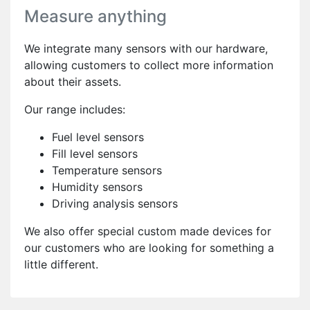
Measure anything
We integrate many sensors with our hardware,
allowing customers to collect more information
about their assets.
Our range includes:
Fuel level sensors
Fill level sensors
Temperature sensors
Humidity sensors
Driving analysis sensors
We also offer special custom made devices for
our customers who are looking for something a
little different.