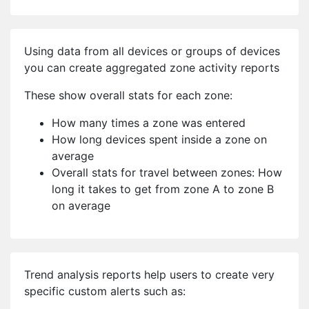
Using data from all devices or groups of devices
you can create aggregated zone activity reports
These show overall stats for each zone:
How many times a zone was entered
How long devices spent inside a zone on
average
Overall stats for travel between zones: How
long it takes to get from zone A to zone B
on average
Trend analysis reports help users to create very
specific custom alerts such as: