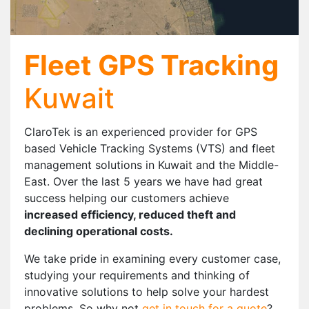
Fleet GPS Tracking
Kuwait
ClaroTek is an experienced provider for GPS
based Vehicle Tracking Systems (VTS) and fleet
management solutions in Kuwait and the Middle-
East. Over the last 5 years we have had great
success helping our customers achieve
increased efficiency, reduced theft and
declining operational costs.
We take pride in examining every customer case,
studying your requirements and thinking of
innovative solutions to help solve your hardest
problems. So why not
get in touch for a quote
?