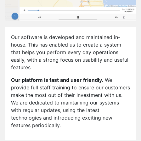
Our software is developed and maintained in-
house. This has enabled us to create a system
that helps you perform every day operations
easily, with a strong focus on usability and useful
features
Our platform is fast and user friendly.
We
provide full staff training to ensure our customers
make the most out of their investment with us.
We are dedicated to maintaining our systems
with regular updates, using the latest
technologies and introducing exciting new
features periodically.