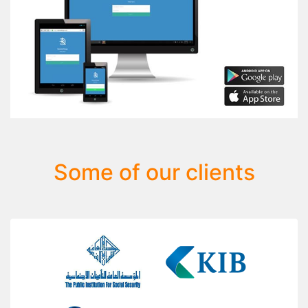
Some of our clients