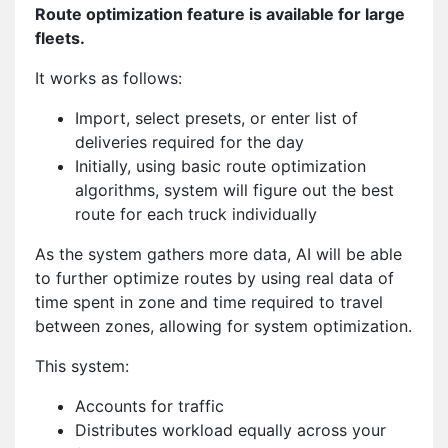
Route optimization feature is available for large
fleets.
It works as follows:
Import, select presets, or enter list of
deliveries required for the day
Initially, using basic route optimization
algorithms, system will figure out the best
route for each truck individually
As the system gathers more data, AI will be able
to further optimize routes by using real data of
time spent in zone and time required to travel
between zones, allowing for system optimization.
This system:
Accounts for traffic
Distributes workload equally across your