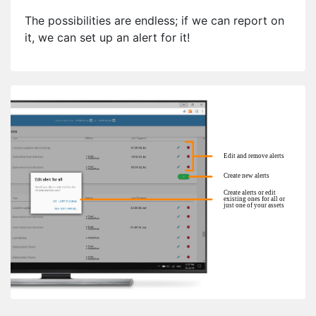
The possibilities are endless; if we can report on
it, we can set up an alert for it!