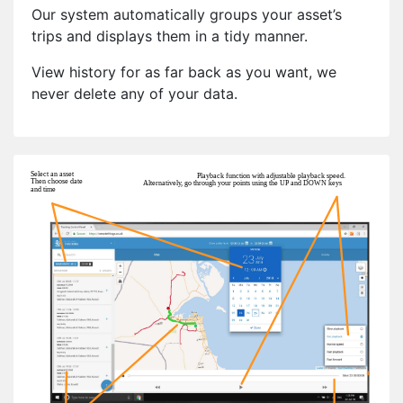
Our system automatically groups your asset’s
trips and displays them in a tidy manner.
View history for as far back as you want, we
never delete any of your data.