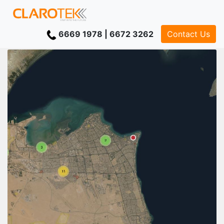
6669 1978 | 6672 3262
Contact Us