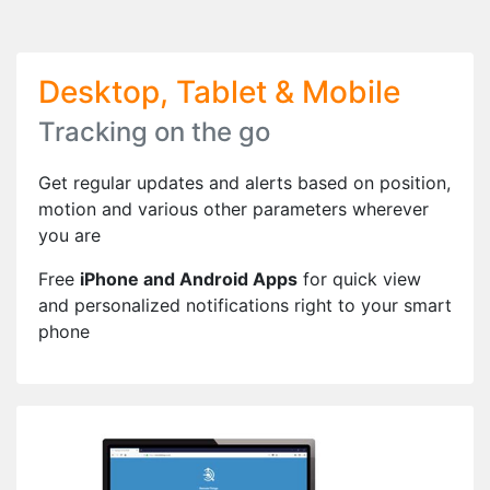
Desktop, Tablet & Mobile
Tracking on the go
Get regular updates and alerts based on position,
motion and various other parameters wherever
you are
Free
iPhone and Android Apps
for quick view
and personalized notifications right to your smart
phone