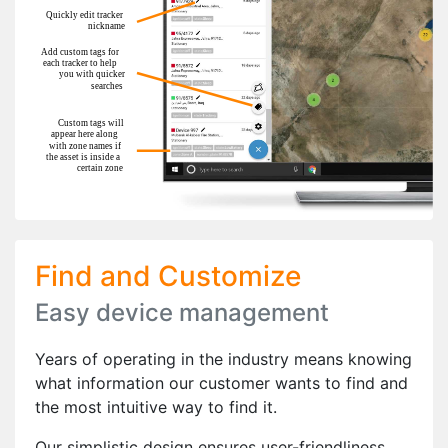
Find and Customize
Easy device management
Years of operating in the industry means knowing
what information our customer wants to find and
the most intuitive way to find it.
Our simplistic design ensures user-friendliness