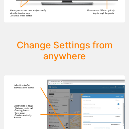
Change Settings from
anywhere