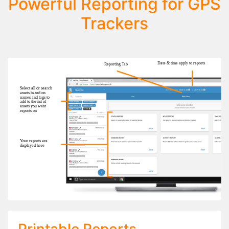
Powerful Reporting for GPS
Trackers