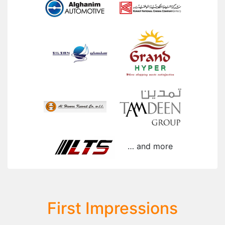
… and more
First Impressions