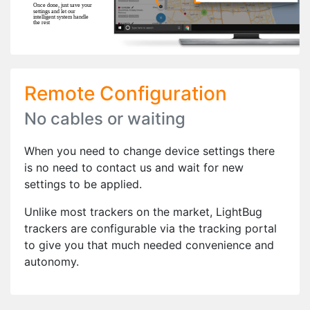
Remote Configuration
No cables or waiting
When you need to change device settings there
is no need to contact us and wait for new
settings to be applied.
Unlike most trackers on the market, LightBug
trackers are configurable via the tracking portal
to give you that much needed convenience and
autonomy.