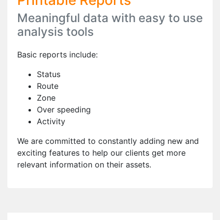
Printable Reports
Meaningful data with easy to use
analysis tools
Basic reports include:
Status
Route
Zone
Over speeding
Activity
We are committed to constantly adding new and
exciting features to help our clients get more
relevant information on their assets.