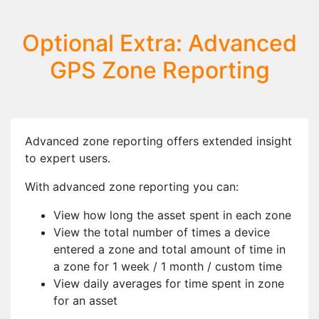
Optional Extra: Advanced
GPS Zone Reporting
Advanced zone reporting offers extended insight
to expert users.
With advanced zone reporting you can:
View how long the asset spent in each zone
View the total number of times a device
entered a zone and total amount of time in
a zone for 1 week / 1 month / custom time
View daily averages for time spent in zone
for an asset