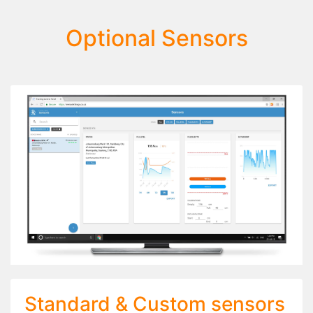
Optional Sensors
Standard & Custom sensors