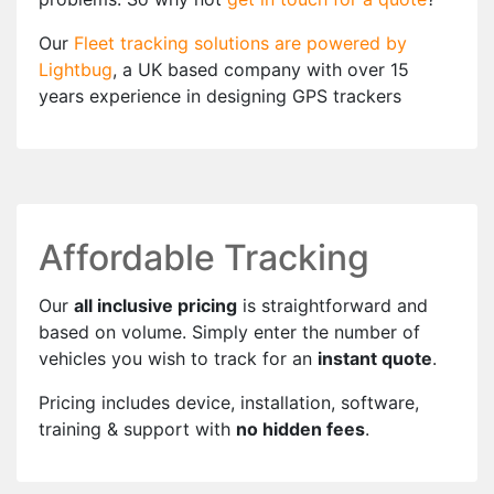
Our
Fleet tracking solutions are powered by
Lightbug
, a UK based company with over 15
years experience in designing GPS trackers
Affordable Tracking
Our
all inclusive pricing
is straightforward and
based on volume. Simply enter the number of
vehicles you wish to track for an
instant quote
.
Pricing includes device, installation, software,
training & support with
no hidden fees
.