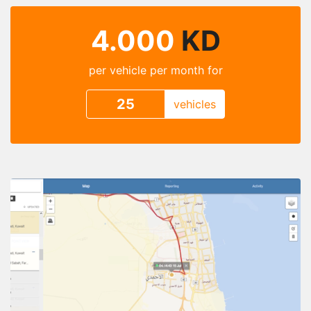
4.000
KD
per vehicle per month for
vehicles