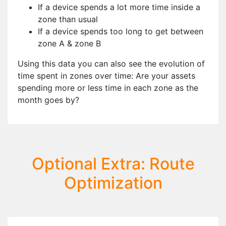
If a device spends a lot more time inside a
zone than usual
If a device spends too long to get between
zone A & zone B
Using this data you can also see the evolution of
time spent in zones over time: Are your assets
spending more or less time in each zone as the
month goes by?
Optional Extra: Route
Optimization