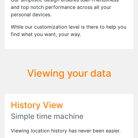
and top notch performance across all your
personal devices.
While our customization level is there to help you
find what you want, your way.
Viewing your data
History View
Simple time machine
Viewing location history has never been easier.