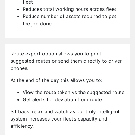
fleet
Reduces total working hours across fleet
Reduce number of assets required to get
the job done
Route export option allows you to print
suggested routes or send them directly to driver
phones.
At the end of the day this allows you to:
View the route taken vs the suggested route
Get alerts for deviation from route
Sit back, relax and watch as our truly intelligent
system increases your fleet’s capacity and
efficiency.