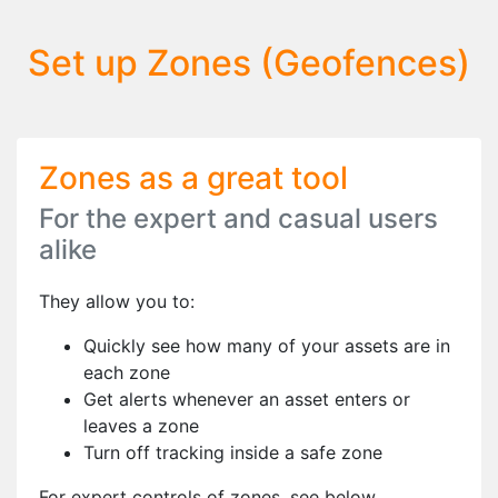
Set up Zones (Geofences)
Zones as a great tool
For the expert and casual users
alike
They allow you to:
Quickly see how many of your assets are in
each zone
Get alerts whenever an asset enters or
leaves a zone
Turn off tracking inside a safe zone
For expert controls of zones, see below