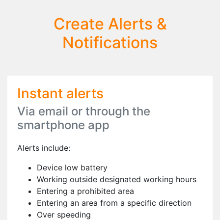
Create Alerts &
Notifications
Instant alerts
Via email or through the
smartphone app
Alerts include:
Device low battery
Working outside designated working hours
Entering a prohibited area
Entering an area from a specific direction
Over speeding